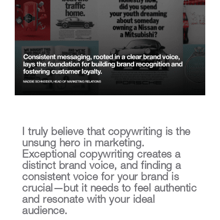
I truly believe that copywriting is the
unsung hero in marketing.
Exceptional copywriting creates a
distinct brand voice, and finding a
consistent voice for your brand is
crucial—but it needs to feel authentic
and resonate with your ideal
audience.