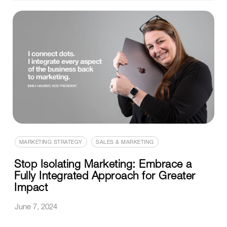
MARKETING STRATEGY
SALES & MARKETING
Stop Isolating Marketing: Embrace a
Fully Integrated Approach for Greater
Impact
June 7, 2024