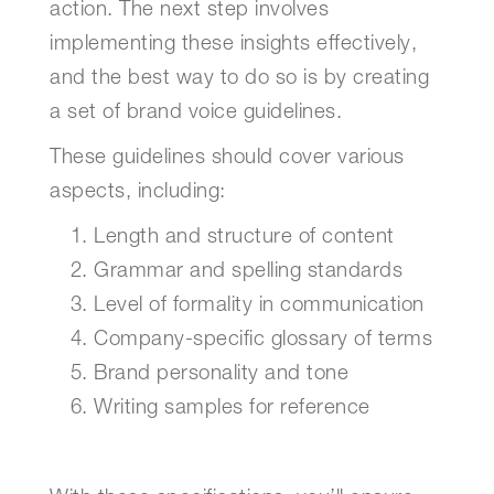
action. The next step involves
implementing these insights effectively,
and the best way to do so is by creating
a set of brand voice guidelines.
These guidelines should cover various
aspects, including:
Length and structure of content
Grammar and spelling standards
Level of formality in communication
Company-specific glossary of terms
Brand personality and tone
Writing samples for reference