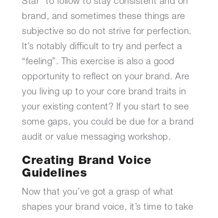
Star” to follow to stay consistent and on
brand, and sometimes these things are
subjective so do not strive for perfection.
It’s notably difficult to try and perfect a
“feeling”. This exercise is also a good
opportunity to reflect on your brand. Are
you living up to your core brand traits in
your existing content? If you start to see
some gaps, you could be due for a brand
audit or value messaging workshop.
Creating Brand Voice
Guidelines
Now that you’ve got a grasp of what
shapes your brand voice, it’s time to take