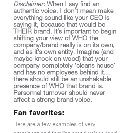
Disclaimer:
When I say find an
authentic voice, I don’t mean make
everything sound like your CEO is
saying it, because that would be
THEIR brand. It’s important to begin
shifting your view of WHO the
company/brand really is on its own,
and as it’s own entity. Imagine (and
maybe knock on wood) that your
company completely ‘cleans house’
and has no employees behind it…
there should still be an unshakable
presence of WHO that brand is.
Personnel turnover should never
affect a strong brand voice.
Fan favorites:
Here are a few examples of very