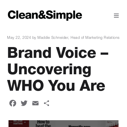
May 22, 2024 by Maddie Schneider, Head of Marketing Relations
Brand Voice –
Uncovering
WHO You Are
Facebook
Twitter
Email
Share