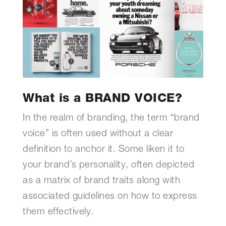
What is a BRAND VOICE?
In the realm of branding, the term “brand
voice” is often used without a clear
definition to anchor it. Some liken it to
your brand’s personality, often depicted
as a matrix of brand traits along with
associated guidelines on how to express
them effectively.