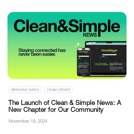
BREAKING NEWS
C&SM UPDATE
The Launch of Clean & Simple News: A
New Chapter for Our Community
November 19, 2024