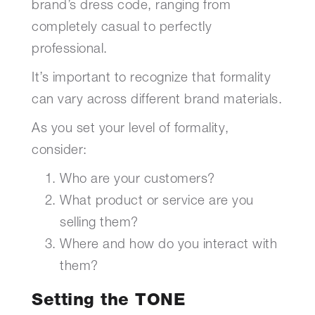
brand’s dress code, ranging from
completely casual to perfectly
professional.
It’s important to recognize that formality
can vary across different brand materials.
As you set your level of formality,
consider:
Who are your customers?
What product or service are you
selling them?
Where and how do you interact with
them?
Setting the TONE