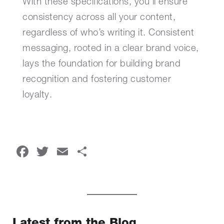
With these specifications, you’ll ensure
consistency across all your content,
regardless of who’s writing it. Consistent
messaging, rooted in a clear brand voice,
lays the foundation for building brand
recognition and fostering customer
loyalty.
Facebook
Twitter
Email
Share
Latest from the Blog