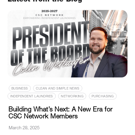
BUSINESS
CLEAN AND SIMPLE NEWS
INDEPENDENT LAUNDRIES
NETWORKING
PURCHASING
Building What’s Next: A New Era for
CSC Network Members
March 28, 2025