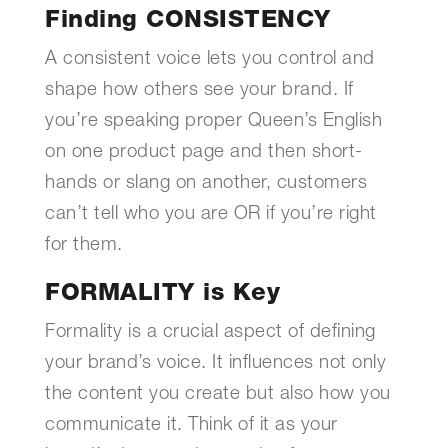
Finding CONSISTENCY
A consistent voice lets you control and
shape how others see your brand. If
you’re speaking proper Queen’s English
on one product page and then short-
hands or slang on another, customers
can’t tell who you are OR if you’re right
for them.
FORMALITY is Key
Formality is a crucial aspect of defining
your brand’s voice. It influences not only
the content you create but also how you
communicate it. Think of it as your