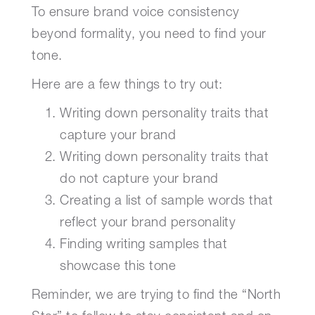
To ensure brand voice consistency
beyond formality, you need to find your
tone.
Here are a few things to try out:
Writing down personality traits that
capture your brand
Writing down personality traits that
do not capture your brand
Creating a list of sample words that
reflect your brand personality
Finding writing samples that
showcase this tone
Reminder, we are trying to find the “North