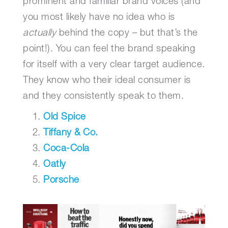
prominent and familiar brand voices (and
you most likely have no idea who is
actually
behind the copy – but that’s the
point!). You can feel the brand speaking
for itself with a very clear target audience.
They know who their ideal consumer is
and they consistently speak to them.
Old Spice
Tiffany & Co.
Coca-Cola
Oatly
Porsche