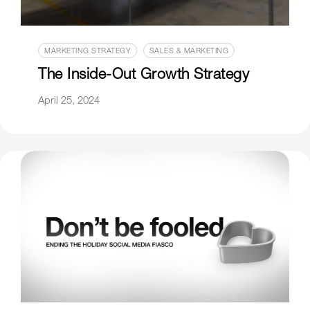
MARKETING STRATEGY
SALES & MARKETING
The Inside-Out Growth Strategy
April 25, 2024