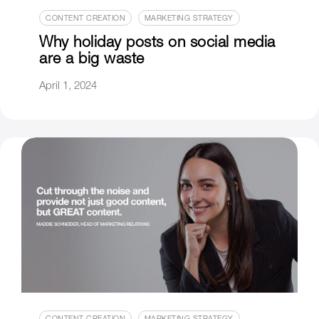
CONTENT CREATION
MARKETING STRATEGY
Why holiday posts on social media
are a big waste
April 1, 2024