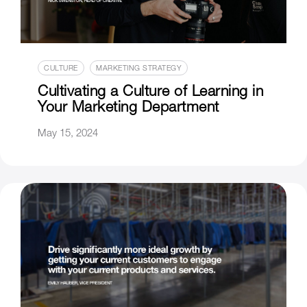
CULTURE
MARKETING STRATEGY
Cultivating a Culture of Learning in
Your Marketing Department
May 15, 2024