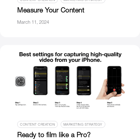
CONTENT CREATION
MARKETING STRATEGY
Measure Your Content
March 11, 2024
CONTENT CREATION
MARKETING STRATEGY
Ready to film like a Pro?