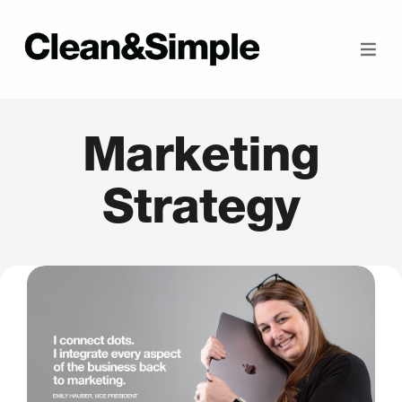
Marketing
Strategy