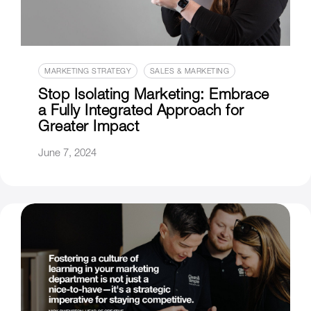
MARKETING STRATEGY
SALES & MARKETING
Stop Isolating Marketing: Embrace
a Fully Integrated Approach for
Greater Impact
June 7, 2024