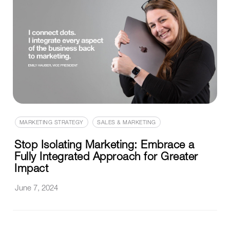
MARKETING STRATEGY
SALES & MARKETING
Stop Isolating Marketing: Embrace a
Fully Integrated Approach for Greater
Impact
June 7, 2024