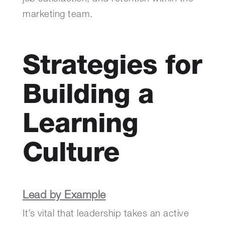
marketing team.
Strategies for
Building a
Learning
Culture
Lead by Example
It’s vital that leadership takes an active