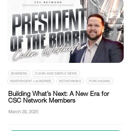
BUSINESS
CLEAN AND SIMPLE NEWS
INDEPENDENT LAUNDRIES
NETWORKING
PURCHASING
Building What’s Next: A New Era for
CSC Network Members
March 28, 2025