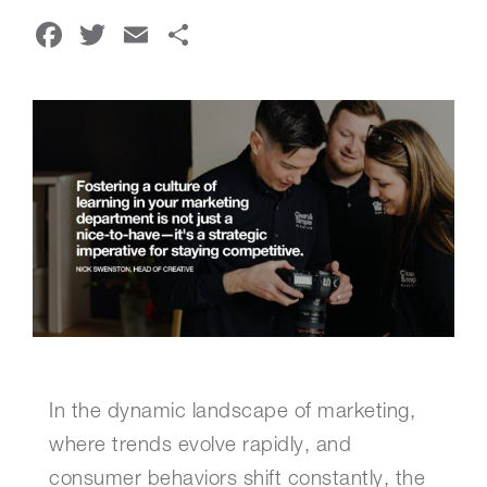
Facebook
Twitter
Email
Share
In the dynamic landscape of marketing,
where trends evolve rapidly, and
consumer behaviors shift constantly, the