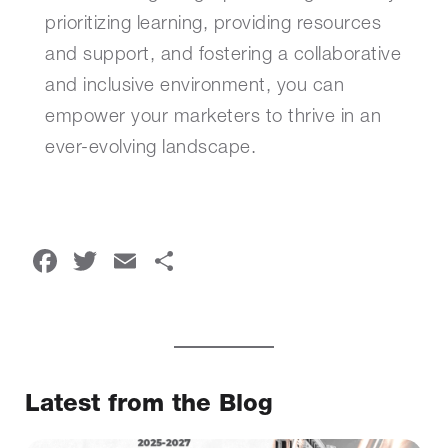
prioritizing learning, providing resources
and support, and fostering a collaborative
and inclusive environment, you can
empower your marketers to thrive in an
ever-evolving landscape.
Facebook
Twitter
Email
Share
Latest from the Blog