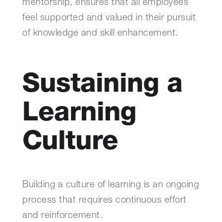
mentorship, ensures that all employees
feel supported and valued in their pursuit
of knowledge and skill enhancement.
Sustaining a
Learning
Culture
Building a culture of learning is an ongoing
process that requires continuous effort
and reinforcement.