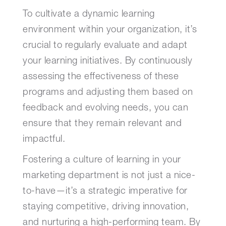
To cultivate a dynamic learning
environment within your organization, it’s
crucial to regularly evaluate and adapt
your learning initiatives. By continuously
assessing the effectiveness of these
programs and adjusting them based on
feedback and evolving needs, you can
ensure that they remain relevant and
impactful.
Fostering a culture of learning in your
marketing department is not just a nice-
to-have—it’s a strategic imperative for
staying competitive, driving innovation,
and nurturing a high-performing team. By