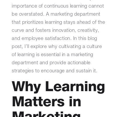
importance of continuous learning cannot
be overstated. A marketing department
that prioritizes learning stays ahead of the
curve and fosters innovation, creativity,
and employee satisfaction. In this blog
post, I’ll explore why cultivating a culture
of learning is essential in a marketing
department and provide actionable
strategies to encourage and sustain it.
Why Learning
Matters in