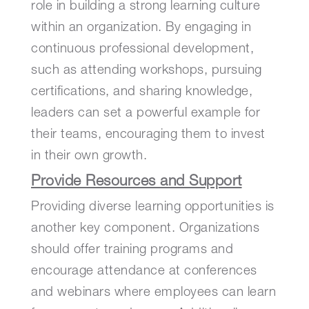
role in building a strong learning culture
within an organization. By engaging in
continuous professional development,
such as attending workshops, pursuing
certifications, and sharing knowledge,
leaders can set a powerful example for
their teams, encouraging them to invest
in their own growth.
Provide Resources and Support
Providing diverse learning opportunities is
another key component. Organizations
should offer training programs and
encourage attendance at conferences
and webinars where employees can learn