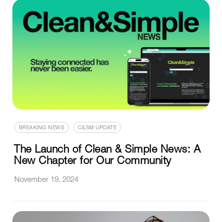
BREAKING NEWS
C&SM UPDATE
The Launch of Clean & Simple News: A
New Chapter for Our Community
November 19, 2024