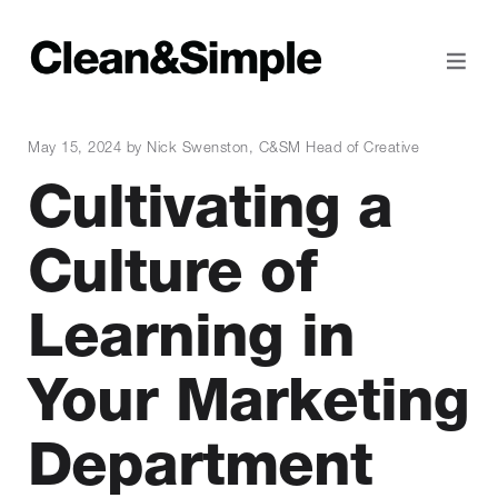
May 15, 2024 by Nick Swenston, C&SM Head of Creative
Cultivating a
Culture of
Learning in
Your Marketing
Department