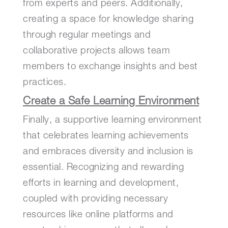
from experts and peers. Additionally,
creating a space for knowledge sharing
through regular meetings and
collaborative projects allows team
members to exchange insights and best
practices.
Create a Safe Learning Environment
Finally, a supportive learning environment
that celebrates learning achievements
and embraces diversity and inclusion is
essential. Recognizing and rewarding
efforts in learning and development,
coupled with providing necessary
resources like online platforms and