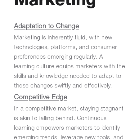
Marketing
Adaptation to Change
Marketing is inherently fluid, with new
technologies, platforms, and consumer
preferences emerging regularly. A
learning culture equips marketers with the
skills and knowledge needed to adapt to
these changes swiftly and effectively.
Competitive Edge
In a competitive market, staying stagnant
is akin to falling behind. Continuous
learning empowers marketers to identify
emerging trends, leverage new tools, and