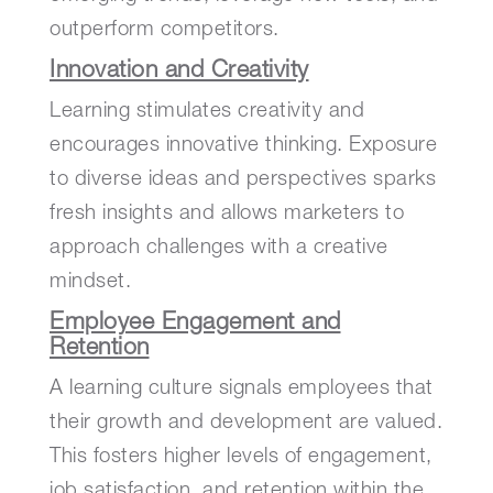
outperform competitors.
Innovation and Creativity
Learning stimulates creativity and
encourages innovative thinking. Exposure
to diverse ideas and perspectives sparks
fresh insights and allows marketers to
approach challenges with a creative
mindset.
Employee Engagement and
Retention
A learning culture signals employees that
their growth and development are valued.
This fosters higher levels of engagement,
job satisfaction, and retention within the